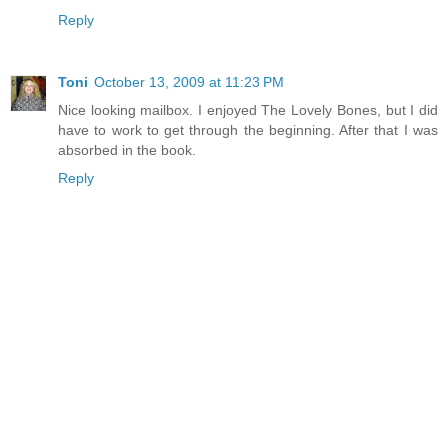
Reply
Toni
October 13, 2009 at 11:23 PM
Nice looking mailbox. I enjoyed The Lovely Bones, but I did
have to work to get through the beginning. After that I was
absorbed in the book.
Reply