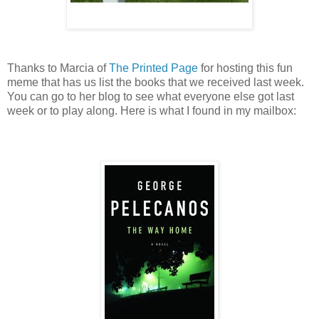
Thanks to Marcia of
The Printed Page
for hosting this fun
meme that has us list the books that we received last week.
You can go to her blog to see what everyone else got last
week or to play along. Here is what I found in my mailbox: