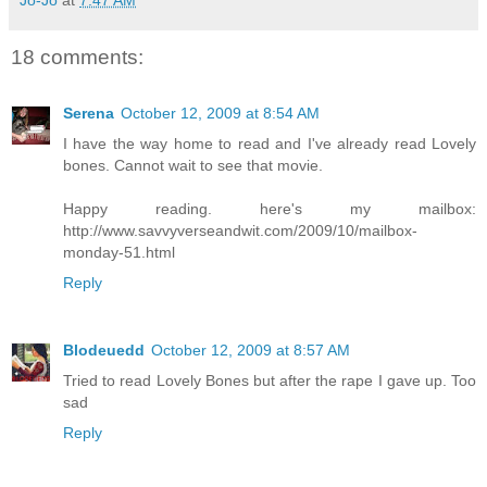
18 comments:
Serena
October 12, 2009 at 8:54 AM
I have the way home to read and I've already read Lovely
bones. Cannot wait to see that movie.
Happy reading. here's my mailbox:
http://www.savvyverseandwit.com/2009/10/mailbox-
monday-51.html
Reply
Blodeuedd
October 12, 2009 at 8:57 AM
Tried to read Lovely Bones but after the rape I gave up. Too
sad
Reply