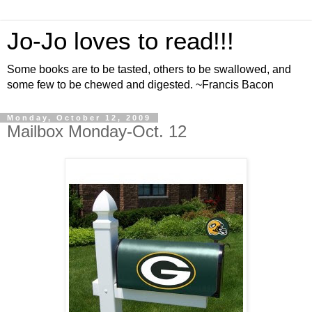
Jo-Jo loves to read!!!
Some books are to be tasted, others to be swallowed, and
some few to be chewed and digested. ~Francis Bacon
Monday, October 12, 2009
Mailbox Monday-Oct. 12