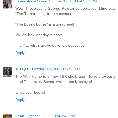
Laurel-Rain Snow
October 12, 2009 at 2:03 PM
Wow! I received a George Pelecanos book, too. Mine was
"The Turnaround," from a contest.
"The Lovely Bones" is a great read!
My Mailbox Monday is here:
http://laurelrainsnowcreations.blogspot.com
Reply
Missy B.
October 12, 2009 at 2:41 PM
The Way Home is on my TBR shelf, and I have previously
read The Lovely Bones, which I really enjoyed.
Enjoy your books!
Reply
Esme
October 12, 2009 at 2:46 PM