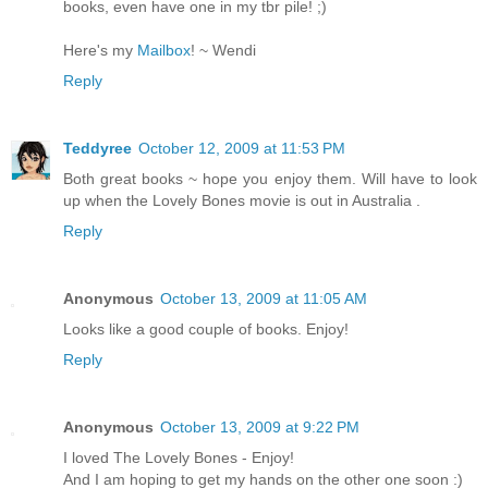
books, even have one in my tbr pile! ;)
Here's my
Mailbox
! ~ Wendi
Reply
Teddyree
October 12, 2009 at 11:53 PM
Both great books ~ hope you enjoy them. Will have to look
up when the Lovely Bones movie is out in Australia .
Reply
Anonymous
October 13, 2009 at 11:05 AM
Looks like a good couple of books. Enjoy!
Reply
Anonymous
October 13, 2009 at 9:22 PM
I loved The Lovely Bones - Enjoy!
And I am hoping to get my hands on the other one soon :)