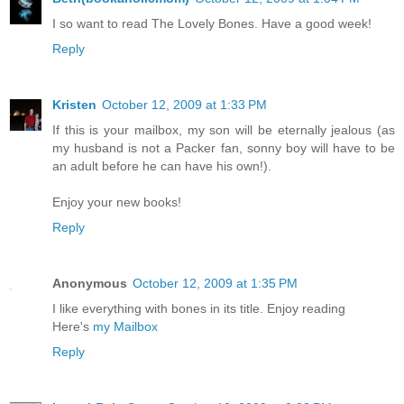
I so want to read The Lovely Bones. Have a good week!
Reply
Kristen
October 12, 2009 at 1:33 PM
If this is your mailbox, my son will be eternally jealous (as
my husband is not a Packer fan, sonny boy will have to be
an adult before he can have his own!).
Enjoy your new books!
Reply
Anonymous
October 12, 2009 at 1:35 PM
I like everything with bones in its title. Enjoy reading
Here's
my Mailbox
Reply