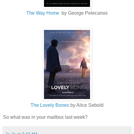
The Way Home
by George Pelecanos
The Lovely Bones
by Alice Sebold
So what was in your mailbox last week?
Jo-Jo
at
7:47 AM