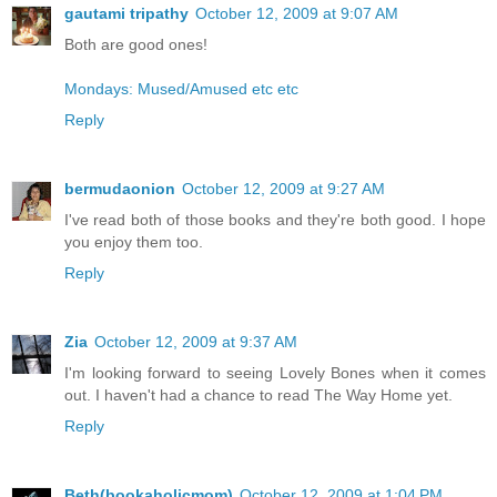
gautami tripathy
October 12, 2009 at 9:07 AM
Both are good ones!
Mondays: Mused/Amused etc etc
Reply
bermudaonion
October 12, 2009 at 9:27 AM
I've read both of those books and they're both good. I hope
you enjoy them too.
Reply
Zia
October 12, 2009 at 9:37 AM
I'm looking forward to seeing Lovely Bones when it comes
out. I haven't had a chance to read The Way Home yet.
Reply
Beth(bookaholicmom)
October 12, 2009 at 1:04 PM