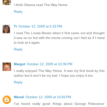
I think Obama read The Way Home.
Reply
Ti
October 12, 2009 at 5:25 PM
I read The Lovely Bones when it first came out and thought
it was so-so but with the movie coming out I feel as if I need
to look at it again.
Reply
Margot
October 12, 2009 at 10:36 PM
I really enjoyed The Way Home. It was my first book by this
author but it won't be my last. I hope you enjoy it too.
Reply
Wendi
October 12, 2009 at 10:56 PM
I've heard really good things about George Pelecanos'