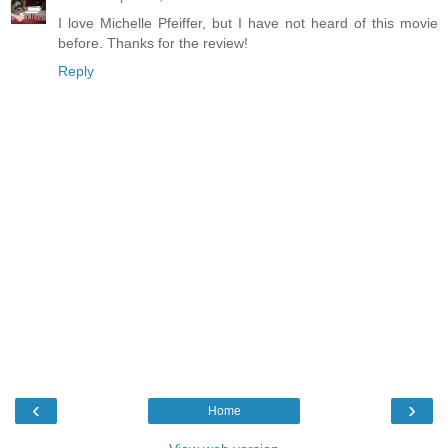
I love Michelle Pfeiffer, but I have not heard of this movie
before. Thanks for the review!
Reply
‹
›
Home