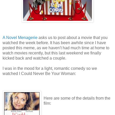
A Novel Menagerie
asks us to post about a movie that you
watched the week before. It has been awhile since I have
posted this meme, as we haven't had much time at home to
watch movies recently, but this last weekend we finally
kicked back and watched a couple.
I was in the mood for a light, romantic comedy so we
watched I Could Never Be Your Woman:
Here are some of the details from the
film: