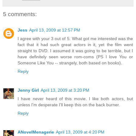
5 comments:
Jess
April 13, 2009 at 12:57 PM
I agree with your 3 out of 5. What got me interested was the
fact that it had such great actors in it, yet the film went
straight to DVD. I assumed it was going to be terrible, but I
have definitely seen worse rom-coms (PS I love You or
Someone Like You -- strangely, both based on books).
Reply
Jenny Girl
April 13, 2009 at 3:20 PM
I have never heard of this movie. I like both actors, but
unless I'm desperate I'll keep this on the back burner.
Reply
ANovelMenagerie
April 13, 2009 at 4:20 PM