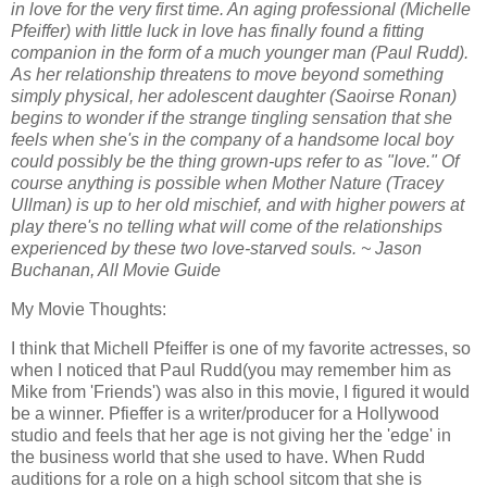
in love for the very first time. An aging professional (Michelle
Pfeiffer) with little luck in love has finally found a fitting
companion in the form of a much younger man (Paul Rudd).
As her relationship threatens to move beyond something
simply physical, her adolescent daughter (Saoirse Ronan)
begins to wonder if the strange tingling sensation that she
feels when she's in the company of a handsome local boy
could possibly be the thing grown-ups refer to as "love." Of
course anything is possible when Mother Nature (Tracey
Ullman) is up to her old mischief, and with higher powers at
play there's no telling what will come of the relationships
experienced by these two love-starved souls. ~ Jason
Buchanan, All Movie Guide
My Movie Thoughts:
I think that Michell Pfeiffer is one of my favorite actresses, so
when I noticed that Paul Rudd(you may remember him as
Mike from 'Friends') was also in this movie, I figured it would
be a winner. Pfieffer is a writer/producer for a Hollywood
studio and feels that her age is not giving her the 'edge' in
the business world that she used to have. When Rudd
auditions for a role on a high school sitcom that she is