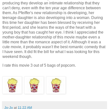
producing they develop an intimate relationship that they
can't deny, even with the ten year age difference between
them. As Pfeiffer's new relationship is developing, her
teenage daughter is also developing into a woman. During
this time her daughter has been blessed by receiving her
first period, and she learns the ways of the heart with a
young boy that has caught her eye. I think I appreciated the
mother-daughter relationship of this movie maybe even a
little more than the romance aspect of it. Although it was a
cute movie, it probably wasn't the best romantic comedy that
I have seen. It did fit the bill for what I was looking for this
weekend though.
I rate this movie 3 out of 5 bags of popcorn.
Jo-Jo
at
11:22 AM