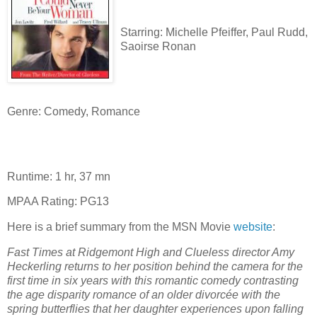
Starring: Michelle Pfeiffer, Paul Rudd,
Saoirse Ronan
Genre: Comedy, Romance
Runtime: 1 hr, 37 mn
MPAA Rating: PG13
Here is a brief summary from the MSN Movie
website
:
Fast Times at Ridgemont High and Clueless director Amy
Heckerling returns to her position behind the camera for the
first time in six years with this romantic comedy contrasting
the age disparity romance of an older divorcée with the
spring butterflies that her daughter experiences upon falling