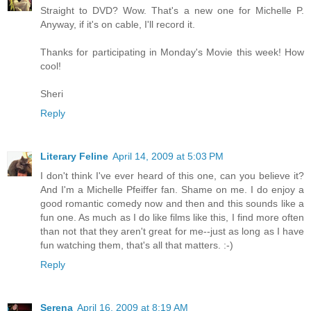
Straight to DVD? Wow. That's a new one for Michelle P.
Anyway, if it's on cable, I'll record it.
Thanks for participating in Monday's Movie this week! How
cool!
Sheri
Reply
Literary Feline
April 14, 2009 at 5:03 PM
I don't think I've ever heard of this one, can you believe it?
And I'm a Michelle Pfeiffer fan. Shame on me. I do enjoy a
good romantic comedy now and then and this sounds like a
fun one. As much as I do like films like this, I find more often
than not that they aren't great for me--just as long as I have
fun watching them, that's all that matters. :-)
Reply
Serena
April 16, 2009 at 8:19 AM