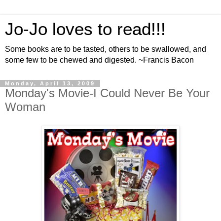
Jo-Jo loves to read!!!
Some books are to be tasted, others to be swallowed, and
some few to be chewed and digested. ~Francis Bacon
Monday, April 13, 2009
Monday's Movie-I Could Never Be Your
Woman